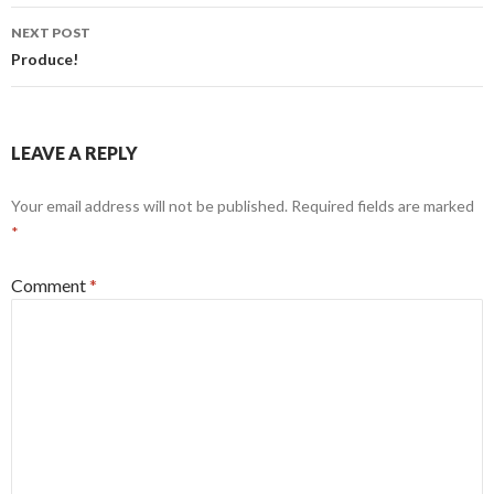
NEXT POST
Produce!
LEAVE A REPLY
Your email address will not be published.
Required fields are marked
*
Comment
*