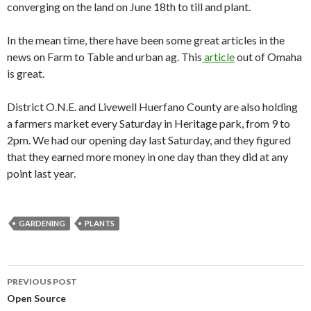
converging on the land on June 18th to till and plant.
In the mean time, there have been some great articles in the
news on Farm to Table and urban ag. This
article
out of Omaha
is great.
District O.N.E. and Livewell Huerfano County are also holding
a farmers market every Saturday in Heritage park, from 9 to
2pm. We had our opening day last Saturday, and they figured
that they earned more money in one day than they did at any
point last year.
GARDENING
PLANTS
Post
PREVIOUS POST
navigation
Open Source