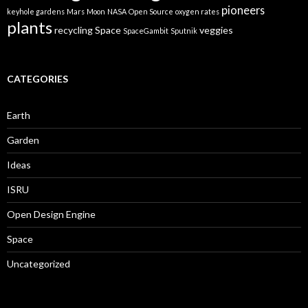
pioneers
keyhole gardens
Mars
Moon
NASA
Open Source
oxygen rates
plants
recycling
Space
veggies
SpaceGambit
Sputnik
CATEGORIES
Earth
Garden
Ideas
ISRU
Open Design Engine
Space
Uncategorized