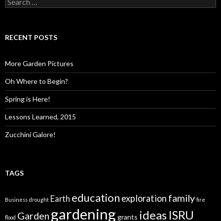
for:
RECENT POSTS
More Garden Pictures
Oh Where to Begin?
Spring is Here!
Lessons Learned, 2015
Zucchini Galore!
TAGS
education
family
exploration
Earth
Business
drought
fire
gardening
ideas
ISRU
Garden
grants
flood