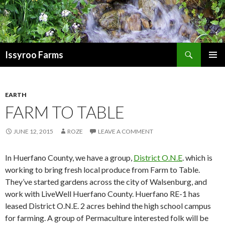
Search
Issyroo Farms
SKIP
PRIMAR
TO
MENU
CONTENT
EARTH
FARM TO TABLE
JUNE 12, 2015
ROZE
LEAVE A COMMENT
In Huerfano County, we have a group,
District O.N.E
. which is
working to bring fresh local produce from Farm to Table.
They’ve started gardens across the city of Walsenburg, and
work with LiveWell Huerfano County. Huerfano RE-1 has
leased District O.N.E. 2 acres behind the high school campus
for farming. A group of Permaculture interested folk will be