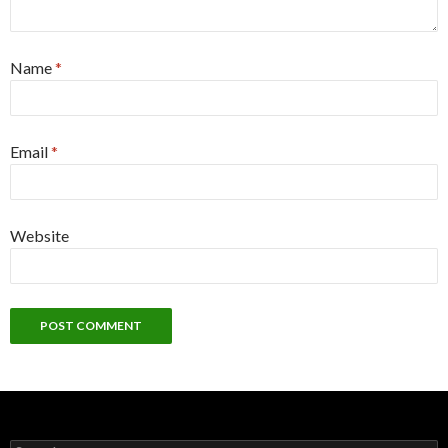
Name
*
Email
*
Website
Search