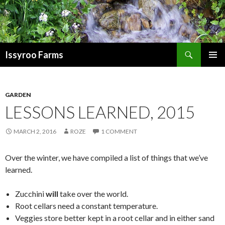
Search
Issyroo Farms
SKIP
PRIMAR
TO
MENU
CONTENT
GARDEN
LESSONS LEARNED, 2015
MARCH 2, 2016
ROZE
1 COMMENT
Over the winter, we have compiled a list of things that we’ve
learned.
Zucchini
will
take over the world.
Root cellars need a constant temperature.
Veggies store better kept in a root cellar and in either sand