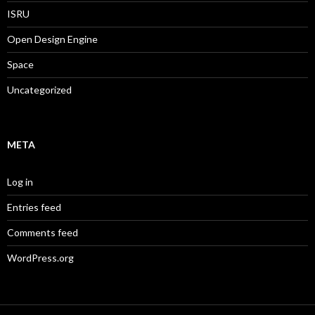
ISRU
Open Design Engine
Space
Uncategorized
META
Log in
Entries feed
Comments feed
WordPress.org