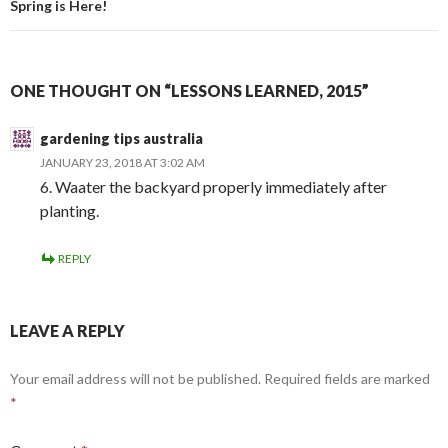
Spring is Here!
ONE THOUGHT ON “LESSONS LEARNED, 2015”
gardening tips australia
JANUARY 23, 2018 AT 3:02 AM
6. Waater the backyard properly immediately after
planting.
REPLY
LEAVE A REPLY
Your email address will not be published.
Required fields are marked
*