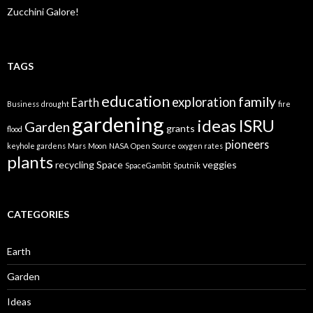
Zucchini Galore!
TAGS
education
family
exploration
Earth
Business
drought
fire
gardening
ideas
ISRU
Garden
grants
flood
pioneers
keyhole gardens
Mars
Moon
NASA
Open Source
oxygen rates
plants
recycling
Space
veggies
SpaceGambit
Sputnik
CATEGORIES
Earth
Garden
Ideas