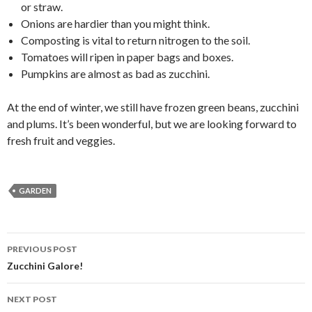
or straw.
Onions are hardier than you might think.
Composting is vital to return nitrogen to the soil.
Tomatoes will ripen in paper bags and boxes.
Pumpkins are almost as bad as zucchini.
At the end of winter, we still have frozen green beans, zucchini
and plums. It’s been wonderful, but we are looking forward to
fresh fruit and veggies.
GARDEN
Post
PREVIOUS POST
navigation
Zucchini Galore!
NEXT POST