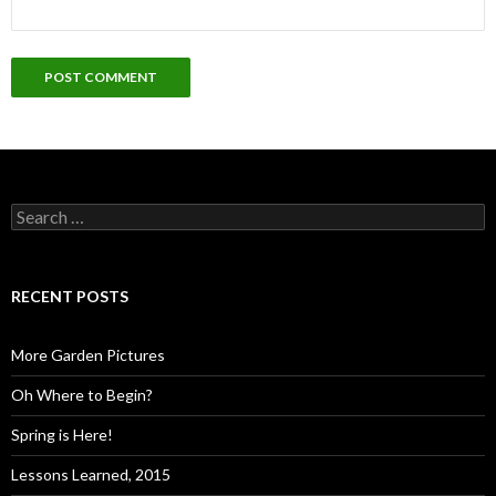
Search
for:
RECENT POSTS
More Garden Pictures
Oh Where to Begin?
Spring is Here!
Lessons Learned, 2015