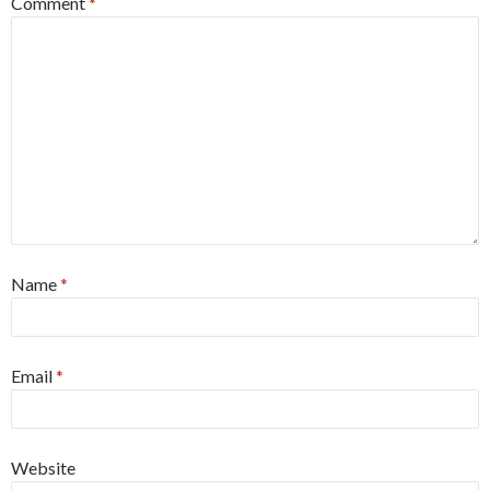
Comment
*
Name
*
Email
*
Website