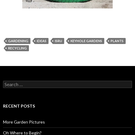
GARDENING
IDEAS
ISRU
KEYHOLE GARDENS
PLANTS
RECYCLING
Search
for:
RECENT POSTS
More Garden Pictures
Oh Where to Begin?