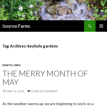
Search
Issyroo Farms
SKIP
PRIMAR
TO
MENU
CONTENT
Tag Archives: keyhole gardens
EARTH
,
ISRU
THE MERRY MONTH OF
MAY
MAY 13, 2013
LEAVE A COMMENT
As the weather warms up, we are beginning to work on a