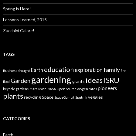
Spring is Here!
Lessons Learned, 2015
Zucchini Galore!
TAGS
education
family
exploration
Earth
Business
drought
fire
gardening
ideas
ISRU
Garden
grants
flood
pioneers
keyhole gardens
Mars
Moon
NASA
Open Source
oxygen rates
plants
recycling
Space
veggies
SpaceGambit
Sputnik
CATEGORIES
Earth