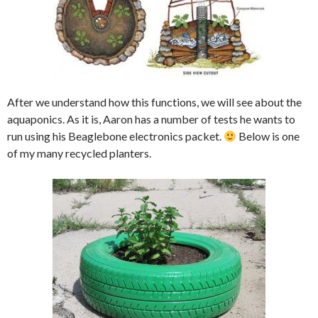
After we understand how this functions, we will see about the
aquaponics. As it is, Aaron has a number of tests he wants to
run using his Beaglebone electronics packet.
Below is one
of my many recycled planters.