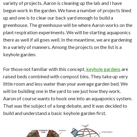
variety of projects. Aaron is cleaning up the lab and I have
begun work in the garden. We have a number of projects lined
up and one is to clear our back yard enough to build a
greenhouse. The greenhouse will be where Aaron works on the
plant respiration experiments. We will be starting aquaponics
there as well if all goes well. In the meantime, we are gardening
in a variety of manners. Among the projects on the list is a
keyhole garden.
For those not familiar with this concept,
keyhole gardens
are
raised beds combined with compost bins. They take up very
little room and less water than your average garden bed. We
will be building one in the yard to see just how they work.
Aaron of course wants to hook one into an aquaponics system.
That was the subject of a long debate, and it was decided to
build and understand a basic keyhole garden first.