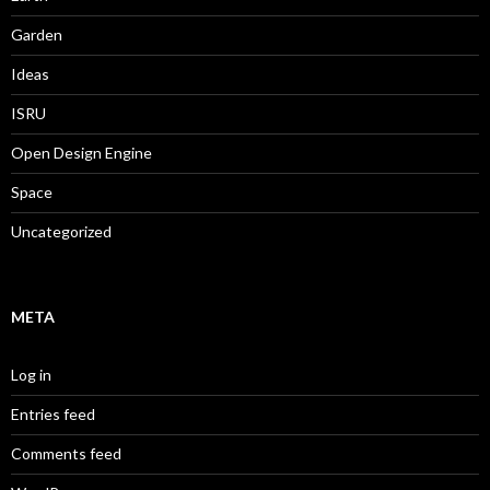
Garden
Ideas
ISRU
Open Design Engine
Space
Uncategorized
META
Log in
Entries feed
Comments feed