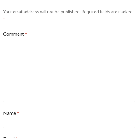
Your email address will not be published.
Required fields are marked
*
Comment
*
Name
*