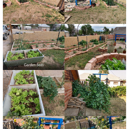
Garden beds