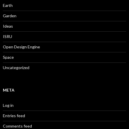
Earth
Garden
Ideas
ISRU
Open Design Engine
Space
Uncategorized
META
Log in
Entries feed
Comments feed