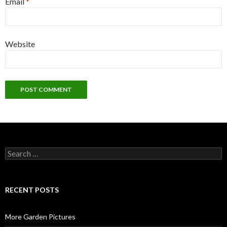
Email
*
Website
Search
for:
RECENT POSTS
More Garden Pictures