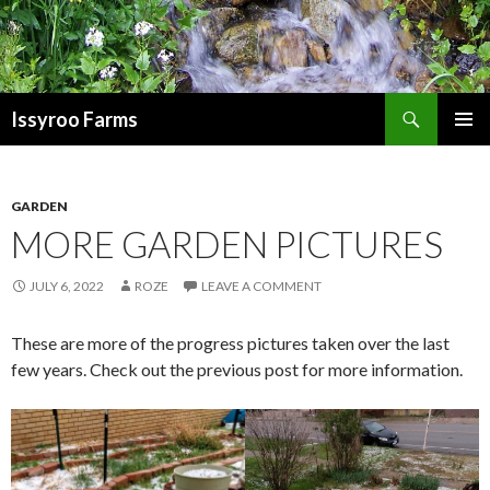
Search
Issyroo Farms
SKIP
PRIMAR
TO
MENU
CONTENT
GARDEN
MORE GARDEN PICTURES
JULY 6, 2022
ROZE
LEAVE A COMMENT
These are more of the progress pictures taken over the last
few years. Check out the previous post for more information.