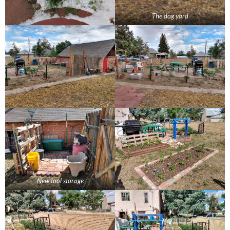
The dog yard
New tool storage