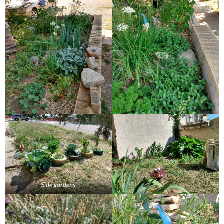
Side gardens