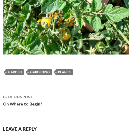
GARDEN
GARDENING
PLANTS
Post
PREVIOUS POST
navigation
Oh Where to Begin?
LEAVE A REPLY