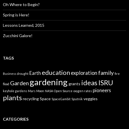
Oh Where to Begin?
Spring is Here!
Lessons Learned, 2015
Zucchini Galore!
TAGS
education
family
exploration
Earth
Business
drought
fire
gardening
ideas
ISRU
Garden
grants
flood
pioneers
keyhole gardens
Mars
Moon
NASA
Open Source
oxygen rates
plants
recycling
Space
veggies
SpaceGambit
Sputnik
CATEGORIES