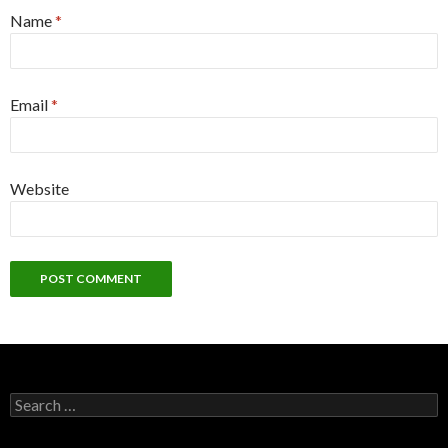
Name
*
Email
*
Website
Search
for: