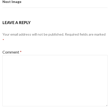
Next Image
LEAVE A REPLY
Your email address will not be published.
Required fields are marked
*
Comment
*