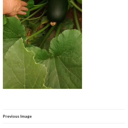
Previous Image