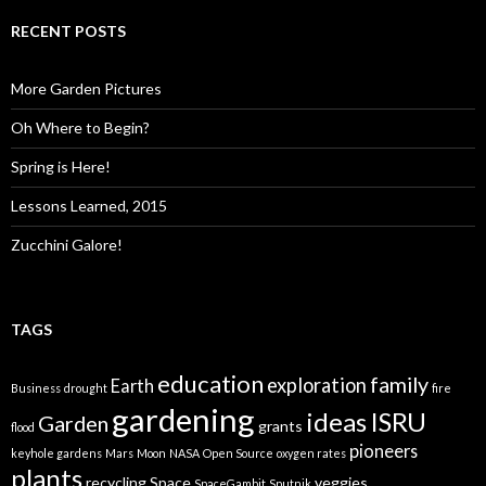
RECENT POSTS
More Garden Pictures
Oh Where to Begin?
Spring is Here!
Lessons Learned, 2015
Zucchini Galore!
TAGS
education
family
exploration
Earth
Business
drought
fire
gardening
ideas
ISRU
Garden
grants
flood
pioneers
keyhole gardens
Mars
Moon
NASA
Open Source
oxygen rates
plants
recycling
Space
veggies
SpaceGambit
Sputnik