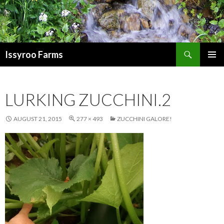
Search
Issyroo Farms
SKIP
PRIMAR
TO
MENU
CONTENT
LURKING ZUCCHINI.2
AUGUST 21, 2015
277 × 493
ZUCCHINI GALORE!