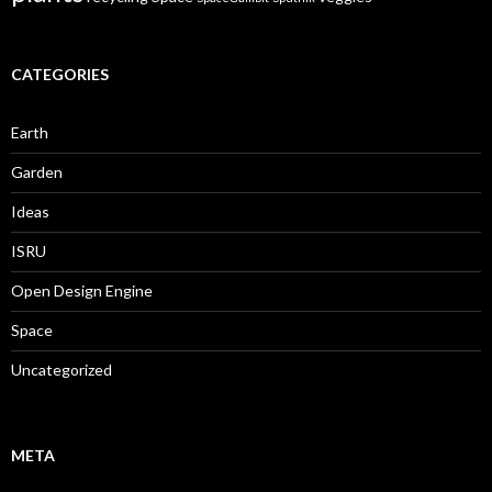
CATEGORIES
Earth
Garden
Ideas
ISRU
Open Design Engine
Space
Uncategorized
META