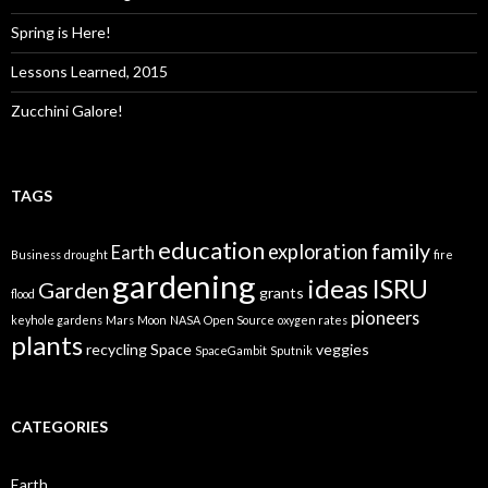
Spring is Here!
Lessons Learned, 2015
Zucchini Galore!
TAGS
education
family
exploration
Earth
Business
drought
fire
gardening
ideas
ISRU
Garden
grants
flood
pioneers
keyhole gardens
Mars
Moon
NASA
Open Source
oxygen rates
plants
recycling
Space
veggies
SpaceGambit
Sputnik
CATEGORIES
Earth