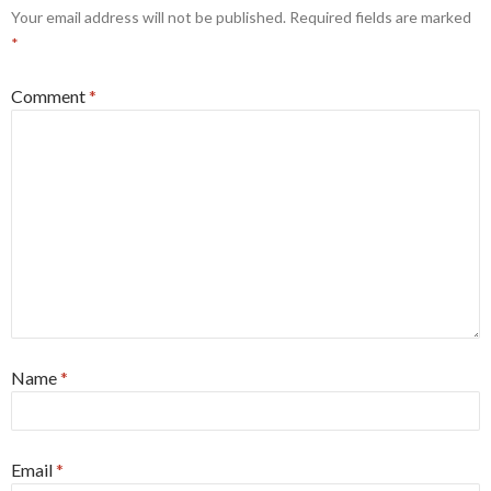
Your email address will not be published.
Required fields are marked
*
Comment
*
Name
*
Email
*