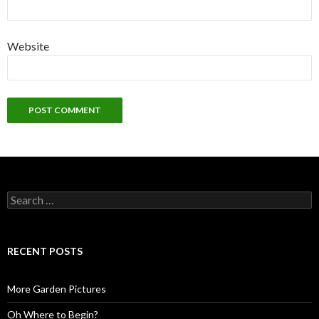
Website
Search
for:
RECENT POSTS
More Garden Pictures
Oh Where to Begin?