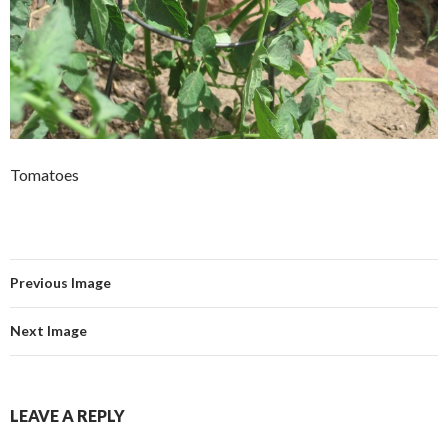
Tomatoes
Previous Image
Next Image
LEAVE A REPLY