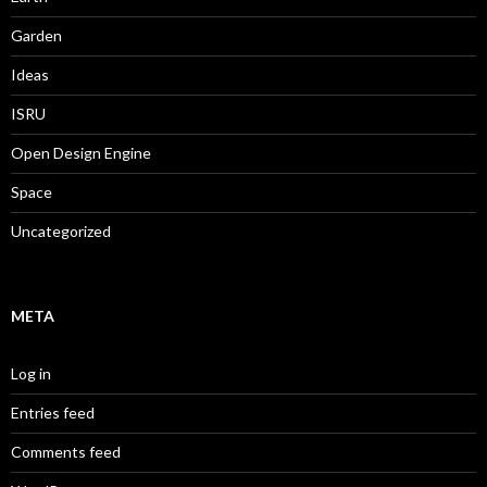
Garden
Ideas
ISRU
Open Design Engine
Space
Uncategorized
META
Log in
Entries feed
Comments feed