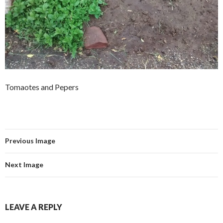
Tomaotes and Pepers
Previous Image
Next Image
LEAVE A REPLY