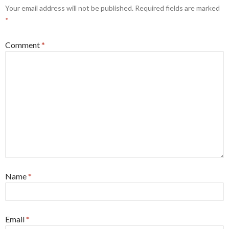
Your email address will not be published.
Required fields are marked
*
Comment
*
Name
*
Email
*