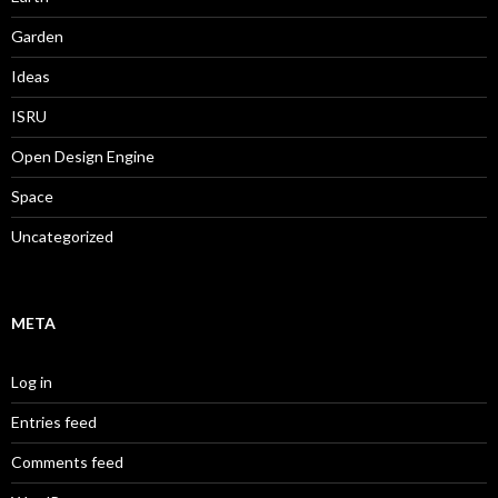
Garden
Ideas
ISRU
Open Design Engine
Space
Uncategorized
META
Log in
Entries feed
Comments feed