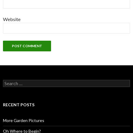
Website
Search
for:
RECENT POSTS
More Garden Pictures
Oh Where to Begin?