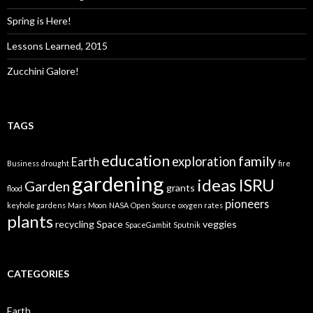
Spring is Here!
Lessons Learned, 2015
Zucchini Galore!
TAGS
education
family
exploration
Earth
Business
drought
fire
gardening
ideas
ISRU
Garden
grants
flood
pioneers
keyhole gardens
Mars
Moon
NASA
Open Source
oxygen rates
plants
recycling
Space
veggies
SpaceGambit
Sputnik
CATEGORIES
Earth