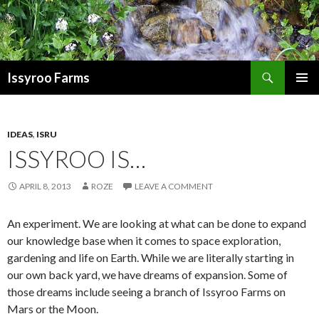
Search
Issyroo Farms
SKIP
PRIMAR
TO
MENU
CONTENT
IDEAS
,
ISRU
ISSYROO IS…
APRIL 8, 2013
ROZE
LEAVE A COMMENT
An experiment. We are looking at what can be done to expand
our knowledge base when it comes to space exploration,
gardening and life on Earth. While we are literally starting in
our own back yard, we have dreams of expansion. Some of
those dreams include seeing a branch of Issyroo Farms on
Mars or the Moon.