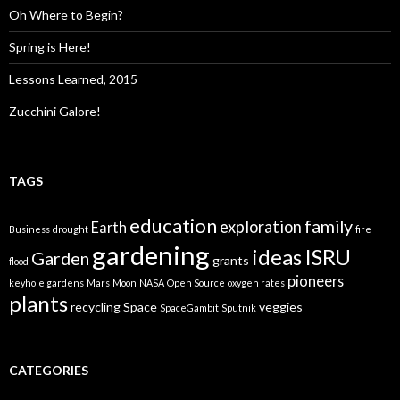
Oh Where to Begin?
Spring is Here!
Lessons Learned, 2015
Zucchini Galore!
TAGS
education
family
exploration
Earth
Business
drought
fire
gardening
ideas
ISRU
Garden
grants
flood
pioneers
keyhole gardens
Mars
Moon
NASA
Open Source
oxygen rates
plants
recycling
Space
veggies
SpaceGambit
Sputnik
CATEGORIES