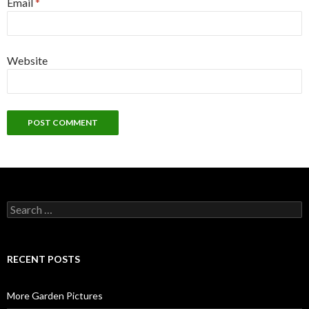
Email
*
Website
Search
for:
RECENT POSTS
More Garden Pictures