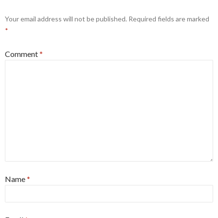
Your email address will not be published.
Required fields are marked
*
Comment
*
Name
*