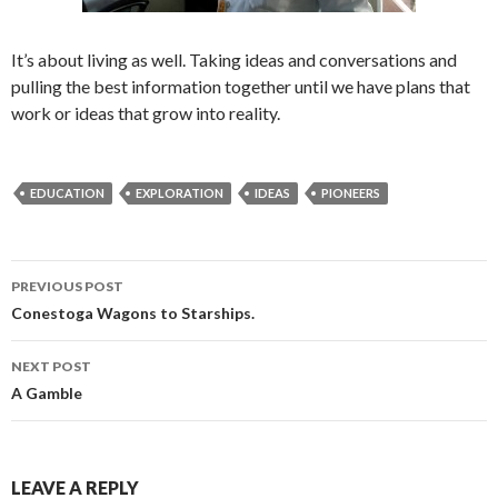
It’s about living as well. Taking ideas and conversations and
pulling the best information together until we have plans that
work or ideas that grow into reality.
EDUCATION
EXPLORATION
IDEAS
PIONEERS
Post
PREVIOUS POST
navigation
Conestoga Wagons to Starships.
NEXT POST
A Gamble
LEAVE A REPLY