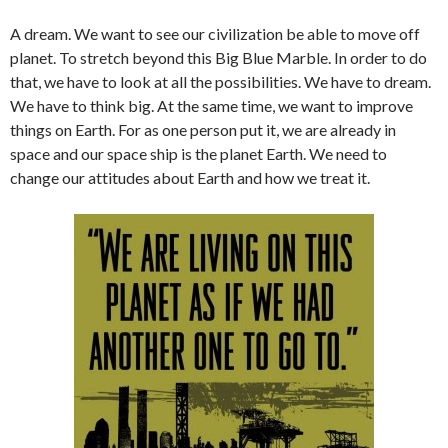
A dream. We want to see our civilization be able to move off
planet. To stretch beyond this Big Blue Marble. In order to do
that, we have to look at all the possibilities. We have to dream.
We have to think big. At the same time, we want to improve
things on Earth. For as one person put it, we are already in
space and our space ship is the planet Earth. We need to
change our attitudes about Earth and how we treat it.