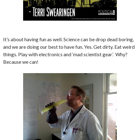
It’s about having fun as well. Science can be drop dead boring,
and we are doing our best to have fun. Yes. Get dirty. Eat weird
things. Play with electronics and ‘mad scientist gear’. Why?
Because we can!