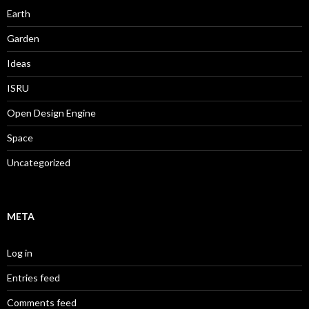
Earth
Garden
Ideas
ISRU
Open Design Engine
Space
Uncategorized
META
Log in
Entries feed
Comments feed