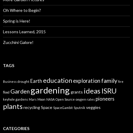
Oh Where to Begin?
Spring is Here!
Lessons Learned, 2015
Zucchini Galore!
TAGS
education
family
exploration
Earth
Business
drought
fire
gardening
ideas
ISRU
Garden
grants
flood
pioneers
keyhole gardens
Mars
Moon
NASA
Open Source
oxygen rates
plants
recycling
Space
veggies
SpaceGambit
Sputnik
CATEGORIES