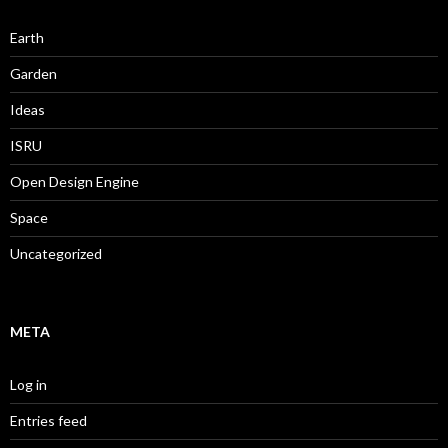
Earth
Garden
Ideas
ISRU
Open Design Engine
Space
Uncategorized
META
Log in
Entries feed