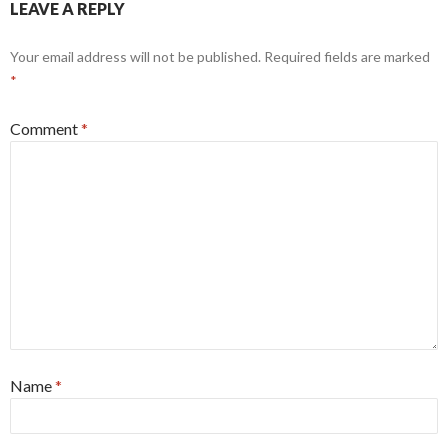
LEAVE A REPLY
Your email address will not be published.
Required fields are marked
*
Comment
*
Name
*