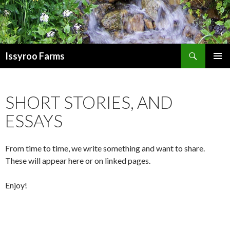
Search
Issyroo Farms
SKIP
PRIMAR
TO
MENU
CONTENT
SHORT STORIES, AND
ESSAYS
From time to time, we write something and want to share.
These will appear here or on linked pages.
Enjoy!