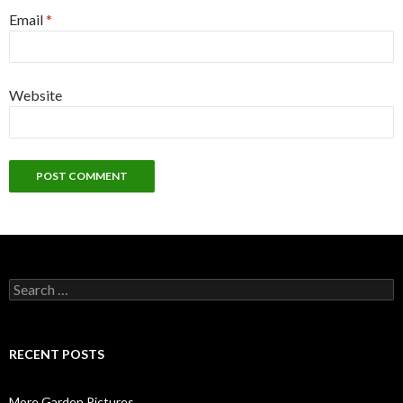
Email
*
Website
Search
for:
RECENT POSTS
More Garden Pictures